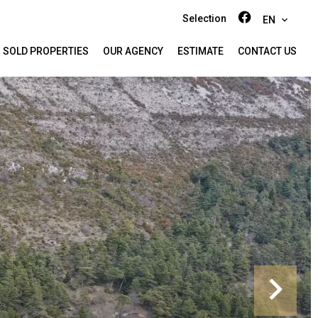
Selection
EN
SOLD PROPERTIES
OUR AGENCY
ESTIMATE
CONTACT US