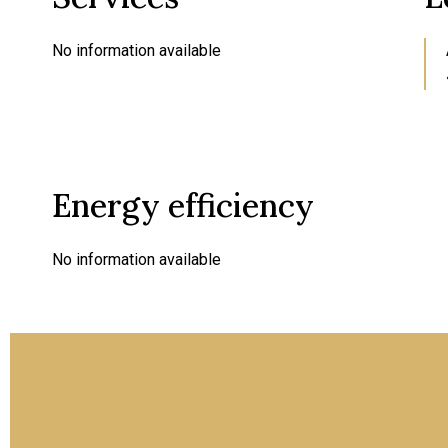
No information available
Energy efficiency
No information available