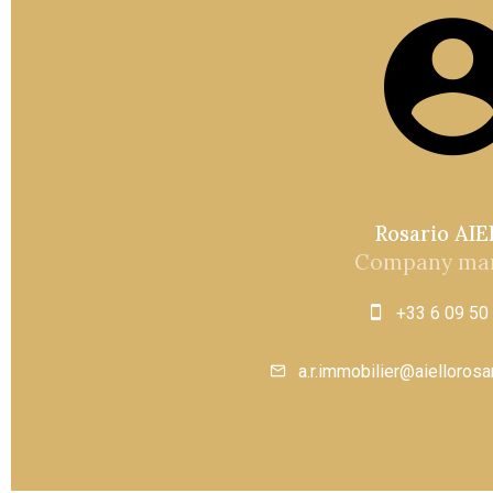
Rosario AI
Company ma
+33 6 09 50
a.r.immobilier@aielloros