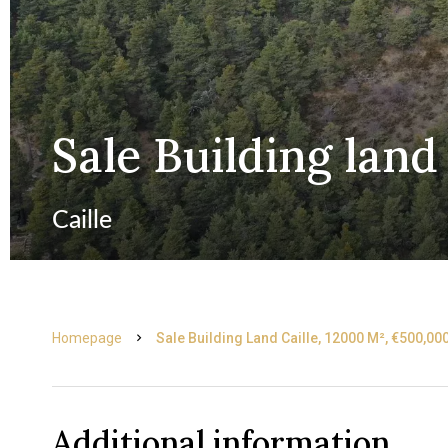
Sale Building land 
Caille
Homepage
Sale Building Land Caille, 12000 M², €500,00
Additional information