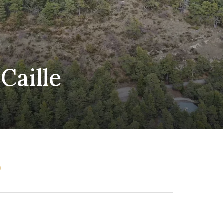
Caille
0