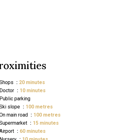
roximities
Shops
20 minutes
Doctor
10 minutes
Public parking
Ski slope
100 metres
On main road
100 metres
Supermarket
15 minutes
Airport
60 minutes
Nursery
10 minutes