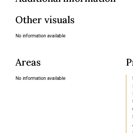
Other visuals
No information available
Areas
P
No information available