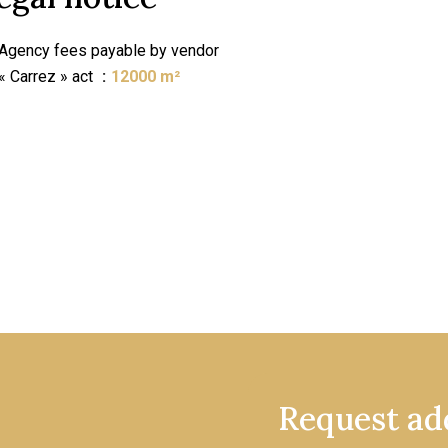
Agency fees payable by vendor
« Carrez » act
12000 m²
Request add