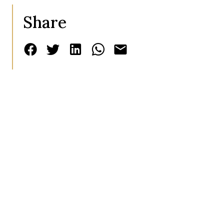
Share