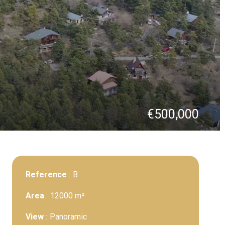
€500,000
Reference
B
Area
12000 m²
View
Panoramic