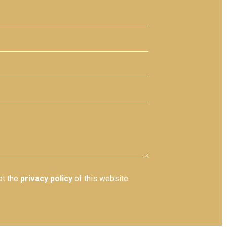
pt the
privacy policy
of this website