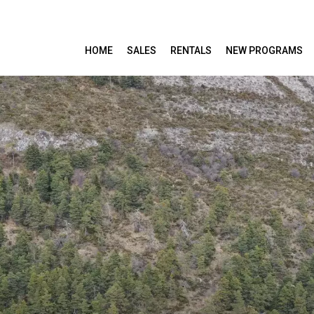
HOME
SALES
RENTALS
NEW PROGRAMS