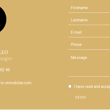
ELLO
nager
 92 49
ario-immobilier.com
I have read and acce
SEND