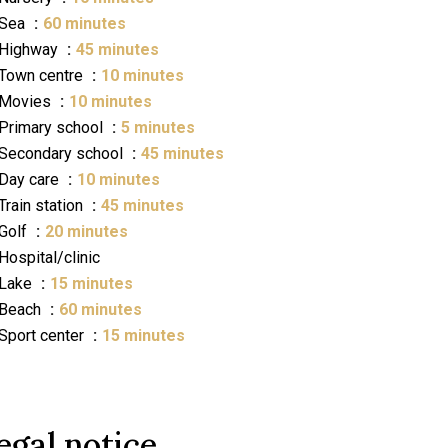
Sea
60 minutes
Highway
45 minutes
Town centre
10 minutes
Movies
10 minutes
Primary school
5 minutes
Secondary school
45 minutes
Day care
10 minutes
Train station
45 minutes
Golf
20 minutes
Hospital/clinic
Lake
15 minutes
Beach
60 minutes
Sport center
15 minutes
egal notice