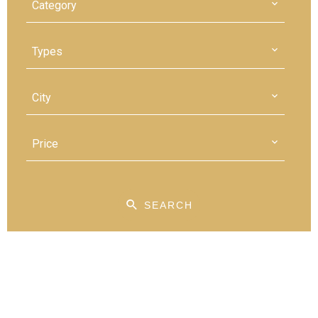
Category
Types
City
Price
SEARCH