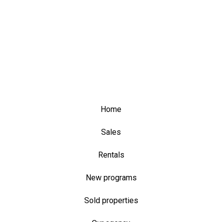
Home
Sales
Rentals
New programs
Sold properties