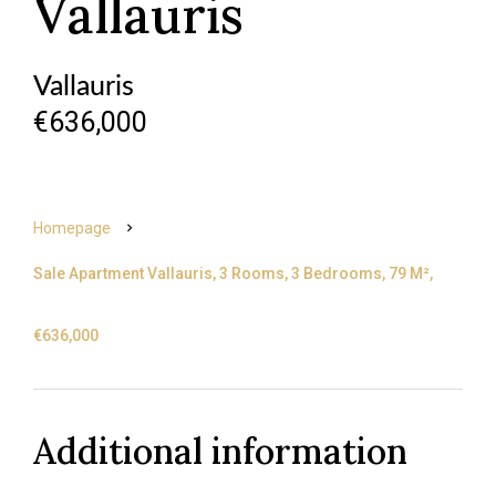
Vallauris
Vallauris
€636,000
Homepage
Sale Apartment Vallauris, 3 Rooms, 3 Bedrooms, 79 M²,
€636,000
Additional information