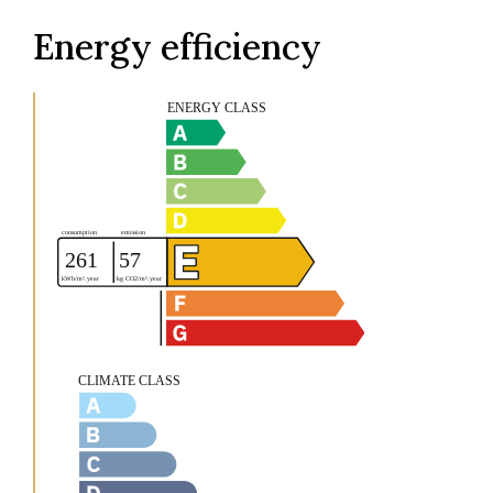
Energy efficiency