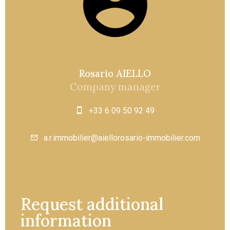
Rosario AIELLO
Company manager
+33 6 09 50 92 49
a.r.immobilier@aiellorosario-immobilier.com
Request additional
information