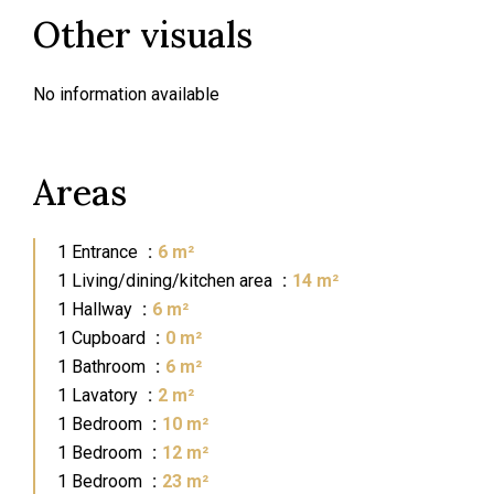
Other visuals
No information available
Areas
1 Entrance
6 m²
1 Living/dining/kitchen area
14 m²
1 Hallway
6 m²
1 Cupboard
0 m²
1 Bathroom
6 m²
1 Lavatory
2 m²
1 Bedroom
10 m²
1 Bedroom
12 m²
1 Bedroom
23 m²