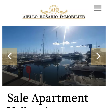
Sale Apartment