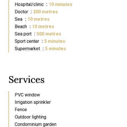
Hospital/clinic
10 minutes
Doctor
200 metres
Sea
10 metres
Beach
10 metres
Sea port
500 metres
Sport center
5 minutes
Supermarket
5 minutes
Services
PVC window
Irrigation sprinkler
Fence
Outdoor lighting
Condominium garden