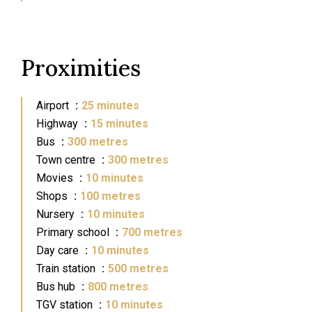
Proximities
Airport
25 minutes
Highway
15 minutes
Bus
300 metres
Town centre
300 metres
Movies
10 minutes
Shops
100 metres
Nursery
10 minutes
Primary school
700 metres
Day care
10 minutes
Train station
500 metres
Bus hub
800 metres
TGV station
10 minutes