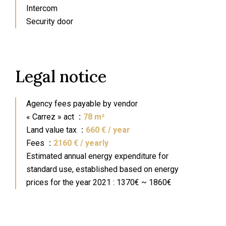
Intercom
Security door
Legal notice
Agency fees payable by vendor
« Carrez » act
78 m²
Land value tax
660 € / year
Fees
2160 € / yearly
Estimated annual energy expenditure for
standard use, established based on energy
prices for the year 2021 : 1370€ ~ 1860€