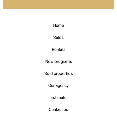
Home
Sales
Rentals
New programs
Sold properties
Our agency
Estimate
Contact us