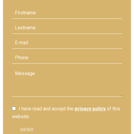
I have read and accept the
privacy policy
of this
website
SEND