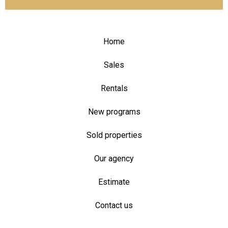
Home
Sales
Rentals
New programs
Sold properties
Our agency
Estimate
Contact us