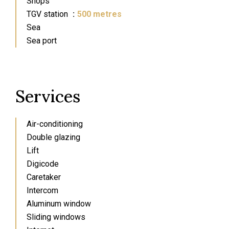
Shops
TGV station
500 metres
Sea
Sea port
Services
Air-conditioning
Double glazing
Lift
Digicode
Caretaker
Intercom
Aluminum window
Sliding windows