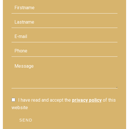
I have read and accept the
privacy policy
of this
website
SEND