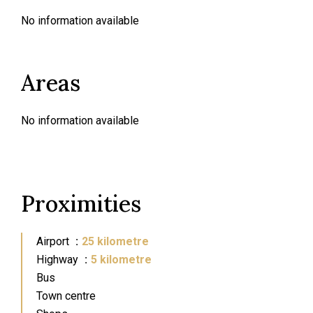
No information available
Areas
No information available
Proximities
Airport
25 kilometre
Highway
5 kilometre
Bus
Town centre