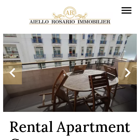
Rental Apartment