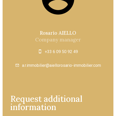
Rosario AIELLO
Company manager
+33 6 09 50 92 49
a.r.immobilier@aiellorosario-immobilier.com
Request additional
information