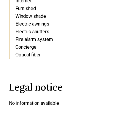
Internet
Furnished
Window shade
Electric awnings
Electric shutters
Fire alarm system
Concierge
Optical fiber
Legal notice
No information available