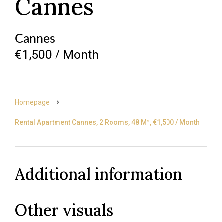
Cannes
Cannes
€1,500 / Month
Homepage
Rental Apartment Cannes, 2 Rooms, 48 M², €1,500 / Month
Additional information
Other visuals