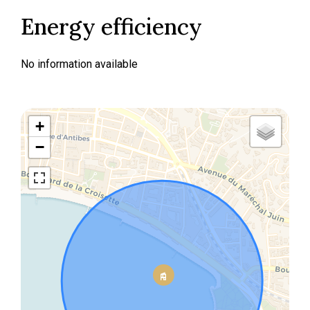
Energy efficiency
No information available
+
−