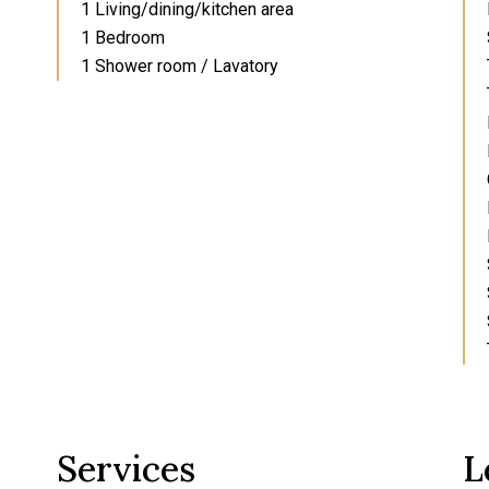
1 Living/dining/kitchen area
1 Bedroom
1 Shower room / Lavatory
Services
L