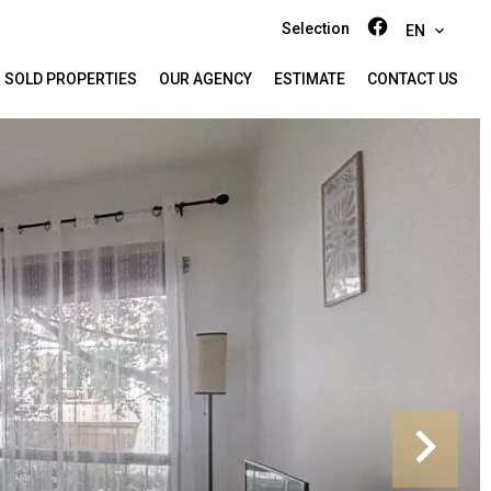
Selection
EN
SOLD PROPERTIES
OUR AGENCY
ESTIMATE
CONTACT US