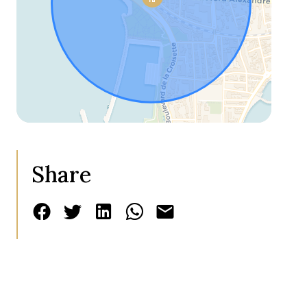
Share