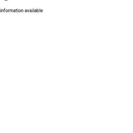
information available