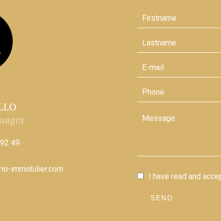
ELLO
nager
 92 49
ario-immobilier.com
I have read and acce
SEND