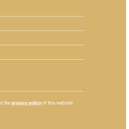
pt the
privacy policy
of this website