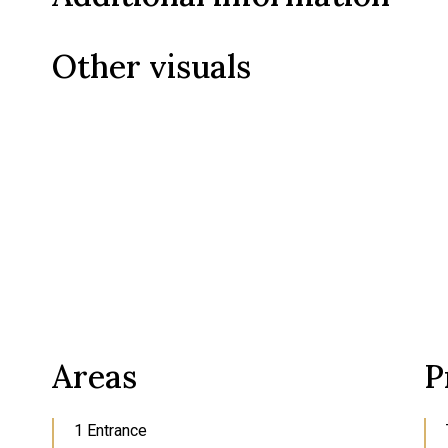
Other visuals
Areas
P
1 Entrance