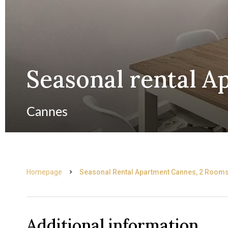
Seasonal rental 
Cannes
Homepage
Seasonal Rental Apartment Cannes, 2 Rooms
Additional information