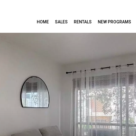
HOME
SALES
RENTALS
NEW PROGRAMS