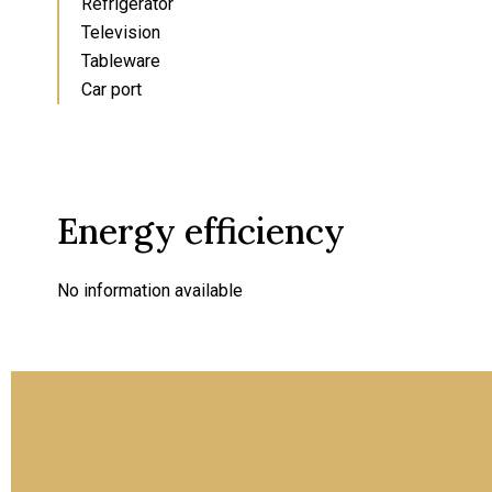
Refrigerator
Television
Tableware
Car port
Energy efficiency
No information available