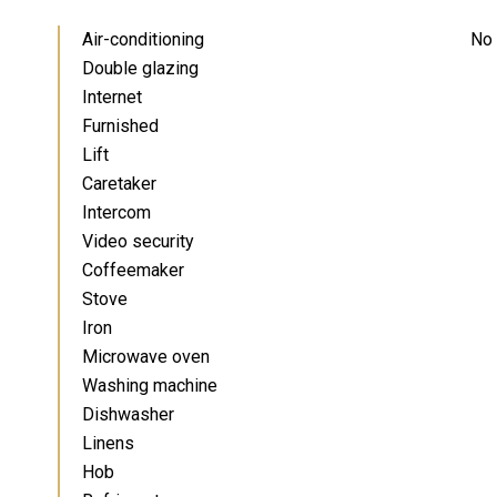
Air-conditioning
No 
Double glazing
Internet
Furnished
Lift
Caretaker
Intercom
Video security
Coffeemaker
Stove
Iron
Microwave oven
Washing machine
Dishwasher
Linens
Hob