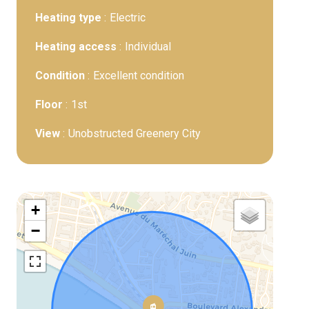
Heating type
Electric
Heating access
Individual
Condition
Excellent condition
Floor
1st
View
Unobstructed Greenery City
+
−