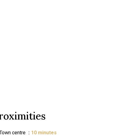
roximities
Town centre
10 minutes