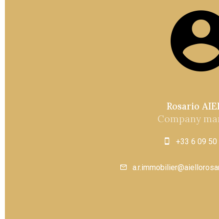
Rosario AI
Company ma
+33 6 09 50
a.r.immobilier@aielloros