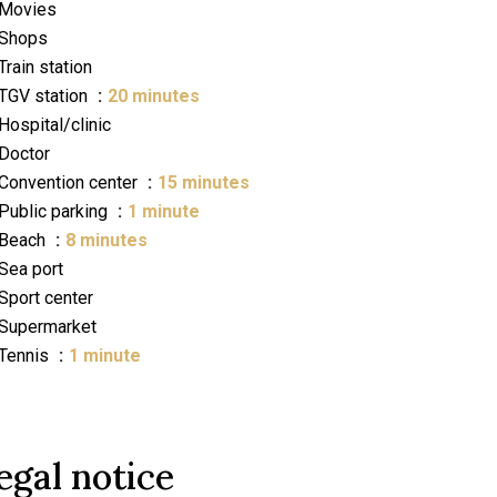
Movies
Shops
Train station
TGV station
20 minutes
Hospital/clinic
Doctor
Convention center
15 minutes
Public parking
1 minute
Beach
8 minutes
Sea port
Sport center
Supermarket
Tennis
1 minute
egal notice