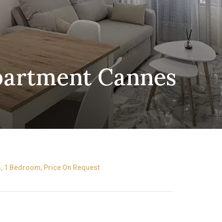
Apartment Cannes
, 1 Bedroom, Price On Request