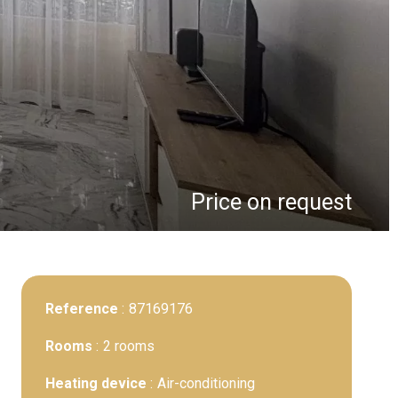
Price on request
Reference
87169176
Rooms
2 rooms
Heating device
Air-conditioning