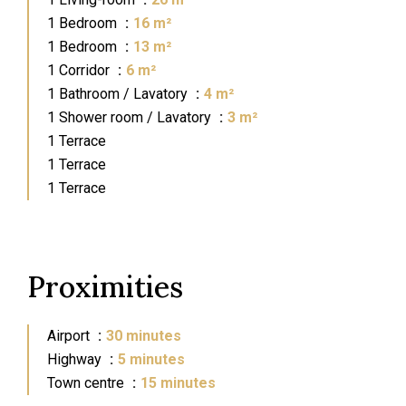
1 Bedroom
16 m²
1 Bedroom
13 m²
1 Corridor
6 m²
1 Bathroom / Lavatory
4 m²
1 Shower room / Lavatory
3 m²
1 Terrace
1 Terrace
1 Terrace
Proximities
Airport
30 minutes
Highway
5 minutes
Town centre
15 minutes