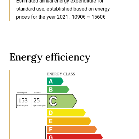
Estimated annual energy expenditure for
standard use, established based on energy
prices for the year 2021 : 1090€ ~ 1560€
Energy efficiency