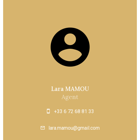
Lara MAMOU
Agent
+33 6 72 68 81 33
lara.mamou@gmail.com