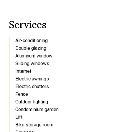
Services
Air-conditioning
Double glazing
Aluminum window
Sliding windows
Internet
Electric awnings
Electric shutters
Fence
Outdoor lighting
Condominium garden
Lift
Bike storage room