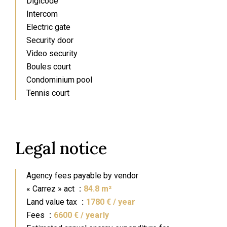
Digicode
Intercom
Electric gate
Security door
Video security
Boules court
Condominium pool
Tennis court
Legal notice
Agency fees payable by vendor
« Carrez » act
84.8 m²
Land value tax
1780 € / year
Fees
6600 € / yearly