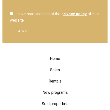
I have read and accept the
privacy policy
of this
website
SEND
Home
Sales
Rentals
New programs
Sold properties