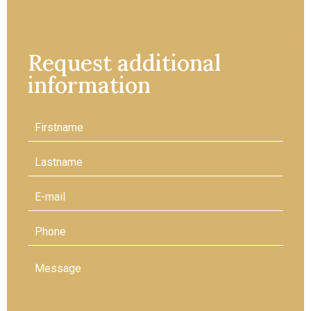
Request additional
information