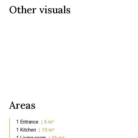
Other visuals
Areas
1 Entrance
6 m²
1 Kitchen
10 m²
1 Living-room
26 m²