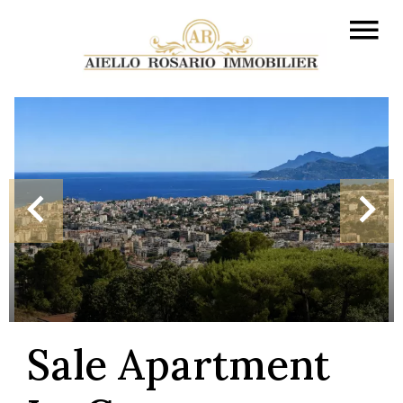
Sale Apartment