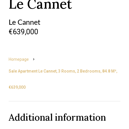
Le Cannet
Le Cannet
€639,000
Homepage
Sale Apartment Le Cannet, 3 Rooms, 2 Bedrooms, 84.8 M²,
€639,000
Additional information